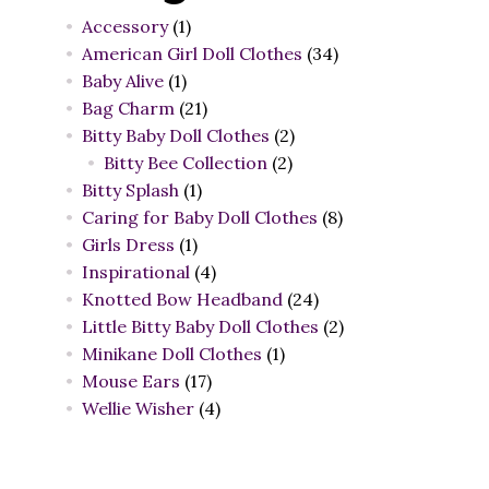
Accessory
(1)
American Girl Doll Clothes
(34)
Baby Alive
(1)
Bag Charm
(21)
Bitty Baby Doll Clothes
(2)
Bitty Bee Collection
(2)
Bitty Splash
(1)
Caring for Baby Doll Clothes
(8)
Girls Dress
(1)
Inspirational
(4)
Knotted Bow Headband
(24)
Little Bitty Baby Doll Clothes
(2)
Minikane Doll Clothes
(1)
Mouse Ears
(17)
Wellie Wisher
(4)