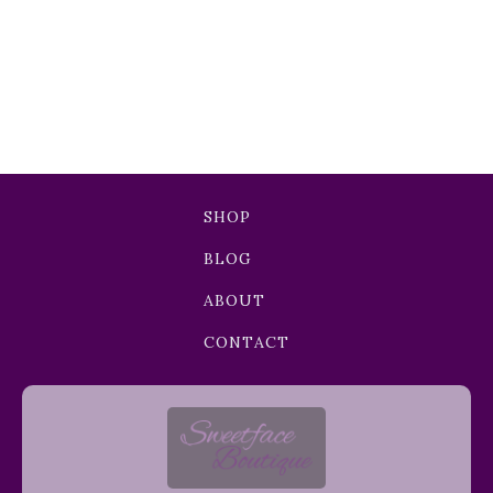
SHOP
BLOG
ABOUT
CONTACT