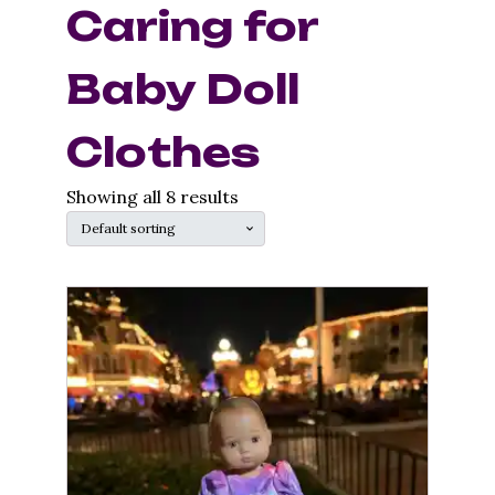
Caring for
Baby Doll
Clothes
Showing all 8 results