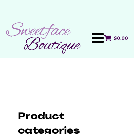
$
0.00
Product
categories