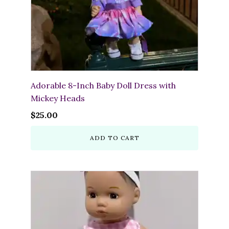
Adorable 8-Inch Baby Doll Dress with
Mickey Heads
$
25.00
ADD TO CART