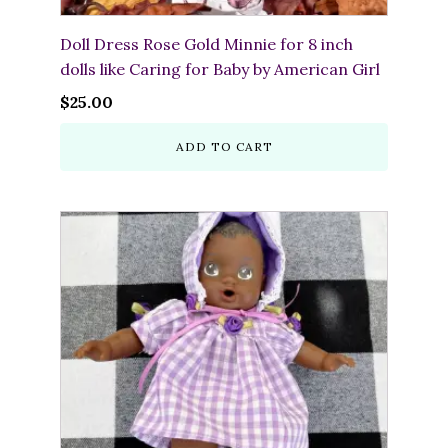
Doll Dress Rose Gold Minnie for 8 inch
dolls like Caring for Baby by American Girl
$
25.00
ADD TO CART