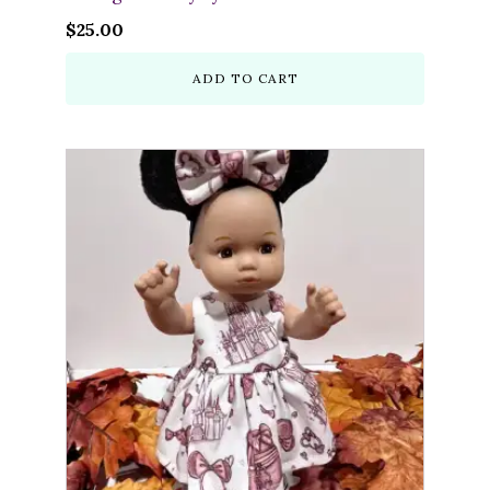
$
25.00
ADD TO CART