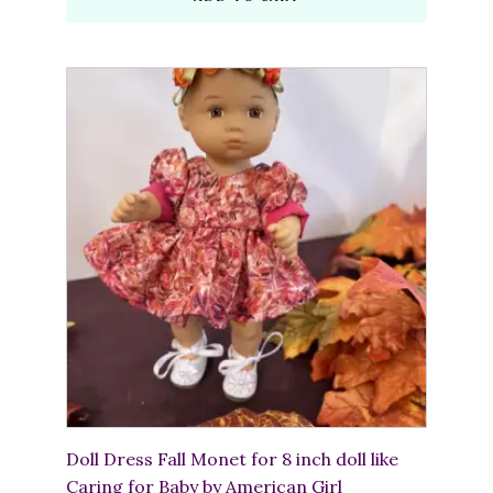
Doll Dress Fall Monet for 8 inch doll like
Caring for Baby by American Girl