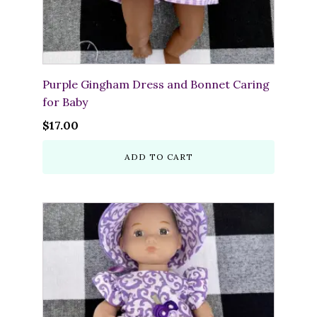
Purple Gingham Dress and Bonnet Caring
for Baby
$
17.00
ADD TO CART