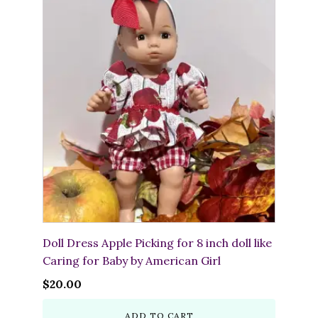
Doll Dress Apple Picking for 8 inch doll like
Caring for Baby by American Girl
$
20.00
ADD TO CART