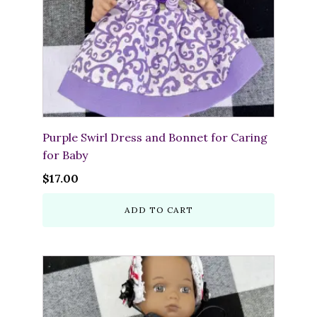
Purple Swirl Dress and Bonnet for Caring
for Baby
$
17.00
ADD TO CART