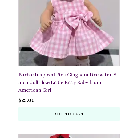
Barbie Inspired Pink Gingham Dress for 8
inch dolls like Little Bitty Baby from
American Girl
$
25.00
ADD TO CART