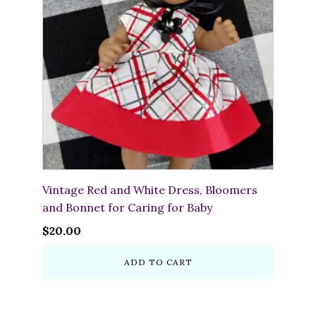
Vintage Red and White Dress, Bloomers
and Bonnet for Caring for Baby
$
20.00
ADD TO CART