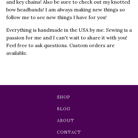
and key chains! Also be sure to check out my knotted
bow headbands! I am always making new things so
follow me to see new things I have for you!
Everything is handmade in the USA by me. Sewing is a
passion for me and I can't wait to share it with you!
Feel free to ask questions. Custom orders are
available.
SHOP
BLOG
ABOUT
CONTACT