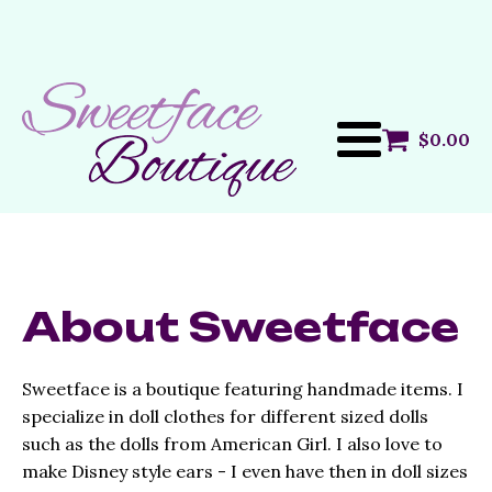
$
0.00
About Sweetface
Sweetface is a boutique featuring handmade items. I
specialize in doll clothes for different sized dolls
such as the dolls from American Girl. I also love to
make Disney style ears - I even have then in doll sizes