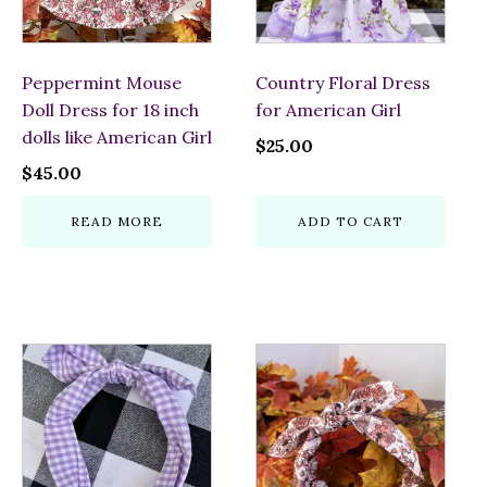
Peppermint Mouse
Country Floral Dress
Doll Dress for 18 inch
for American Girl
dolls like American Girl
$
25.00
$
45.00
READ MORE
ADD TO CART