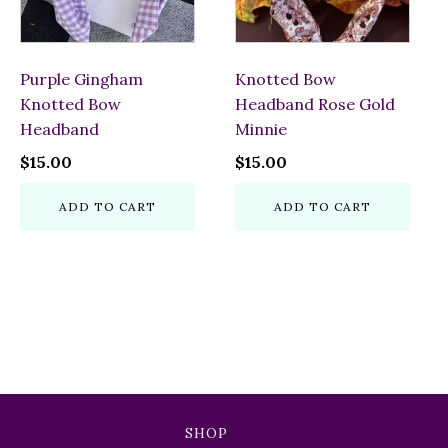
Purple Gingham
Knotted Bow
Knotted Bow
Headband Rose Gold
Headband
Minnie
$
15.00
$
15.00
ADD TO CART
ADD TO CART
SHOP