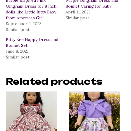
Barbie Inspired Pink
Purple Gingham Dress and
Gingham Dress for 8 inch
Bonnet Caring for Baby
dolls like Little Bitty Baby
April 11, 2023
from American Girl
Similar post
September 2, 2023
Similar post
Bitty Bee Happy Dress and
Bonnet Set
June 8, 2021
Similar post
Related products