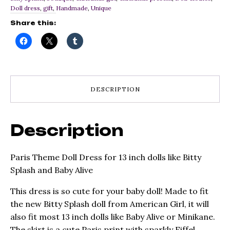
inch
Doll dress
,
gift
,
Handmade
,
Unique
dolls
like
Share this:
Bitty
Splash
and
Baby
Alive
quantity
DESCRIPTION
Description
Paris Theme Doll Dress for 13 inch dolls like Bitty
Splash and Baby Alive
This dress is so cute for your baby doll! Made to fit
the new Bitty Splash doll from American Girl, it will
also fit most 13 inch dolls like Baby Alive or Minikane.
The skirt is a cute Paris print with sparkly Eiffel