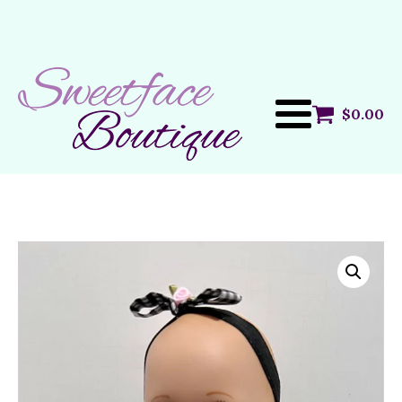
$
0.00