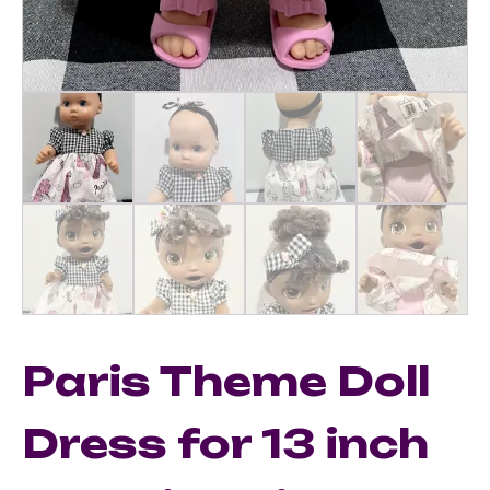
Paris Theme Doll
Dress for 13 inch