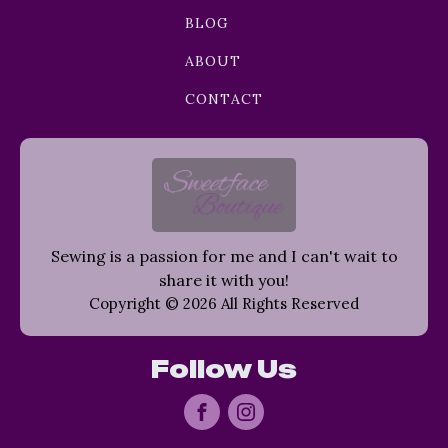
BLOG
ABOUT
CONTACT
Sewing is a passion for me and I can't wait to
share it with you!
Copyright © 2026 All Rights Reserved
Follow Us