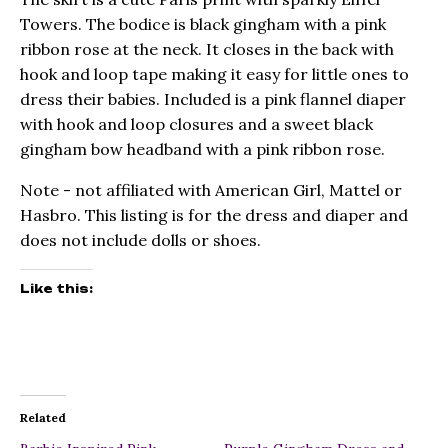
Towers. The bodice is black gingham with a pink
ribbon rose at the neck. It closes in the back with
hook and loop tape making it easy for little ones to
dress their babies. Included is a pink flannel diaper
with hook and loop closures and a sweet black
gingham bow headband with a pink ribbon rose.
Note - not affiliated with American Girl, Mattel or
Hasbro. This listing is for the dress and diaper and
does not include dolls or shoes.
Like this:
Related