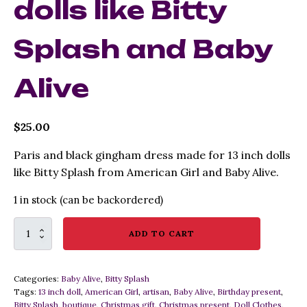
dolls like Bitty
Splash and Baby
Alive
$
25.00
Paris and black gingham dress made for 13 inch dolls
like Bitty Splash from American Girl and Baby Alive.
1 in stock (can be backordered)
Paris
ADD TO CART
Theme
Doll
Dress
Categories:
Baby Alive
,
Bitty Splash
for
Tags:
13 inch doll
,
American Girl
,
artisan
,
Baby Alive
,
Birthday present
,
13
Bitty Splash
,
boutique
,
Christmas gift
,
Christmas present
,
Doll Clothes
,