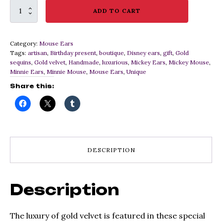
Luxurious
ADD TO CART
Gold
Velvet
Mouse
Category:
Mouse Ears
Ears
Tags:
artisan
,
Birthday present
,
boutique
,
Disney ears
,
gift
,
Gold
quantity
sequins
,
Gold velvet
,
Handmade
,
luxurious
,
Mickey Ears
,
Mickey Mouse
,
Minnie Ears
,
Minnie Mouse
,
Mouse Ears
,
Unique
Share this:
DESCRIPTION
Description
The luxury of gold velvet is featured in these special