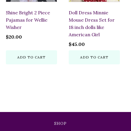
Shine Bright 2 Piece
Doll Dress Minnie
Pajamas for Wellie
Mouse Dress Set for
Wisher
18 inch dolls like
American Girl
$
20.00
$
45.00
ADD TO CART
ADD TO CART
SHOP