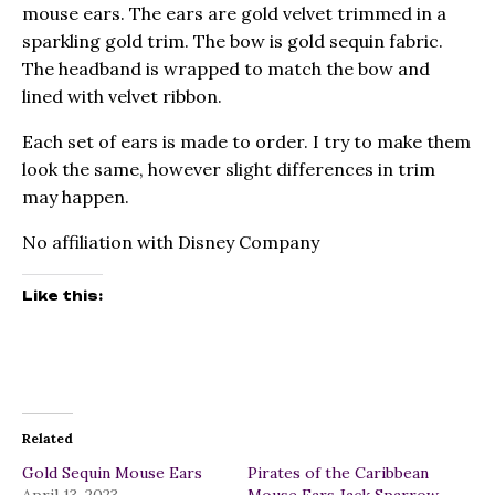
mouse ears. The ears are gold velvet trimmed in a
sparkling gold trim. The bow is gold sequin fabric.
The headband is wrapped to match the bow and
lined with velvet ribbon.
Each set of ears is made to order. I try to make them
look the same, however slight differences in trim
may happen.
No affiliation with Disney Company
Like this:
Related
Gold Sequin Mouse Ears
Pirates of the Caribbean