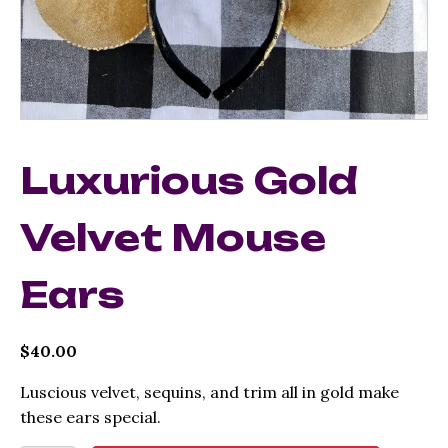
Luxurious Gold
Velvet Mouse
Ears
$
40.00
Luscious velvet, sequins, and trim all in gold make
these ears special.