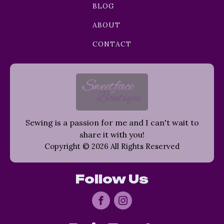
BLOG
ABOUT
CONTACT
Sewing is a passion for me and I can't wait to
share it with you!
Copyright © 2026 All Rights Reserved
Follow Us