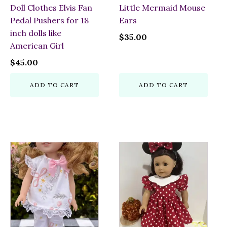
Doll Clothes Elvis Fan
Little Mermaid Mouse
Pedal Pushers for 18
Ears
inch dolls like
$
35.00
American Girl
$
45.00
ADD TO CART
ADD TO CART