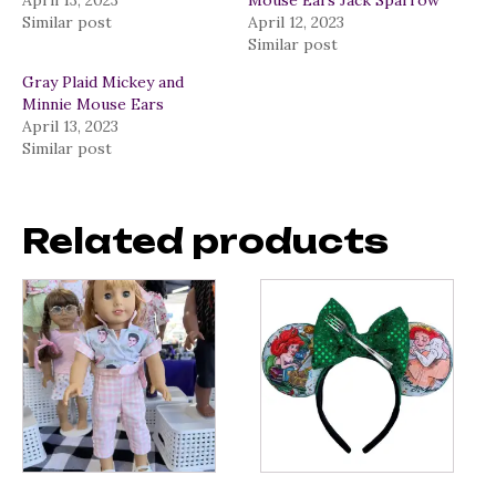
April 13, 2023
Mouse Ears Jack Sparrow
Similar post
April 12, 2023
Similar post
Gray Plaid Mickey and
Minnie Mouse Ears
April 13, 2023
Similar post
Related products