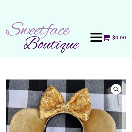
$
0.00