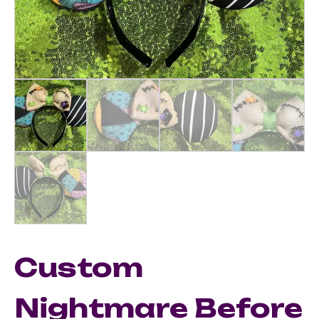
Custom
Nightmare Before