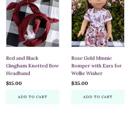
Red and Black
Rose Gold Minnie
Gingham Knotted Bow
Romper with Ears for
Headband
Wellie Wisher
$
15.00
$
35.00
ADD TO CART
ADD TO CART