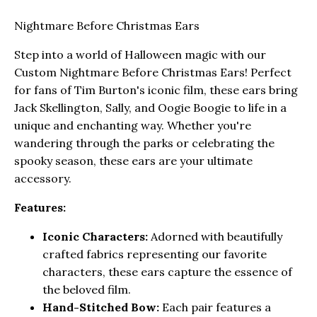
Nightmare Before Christmas Ears
Step into a world of Halloween magic with our
Custom Nightmare Before Christmas Ears! Perfect
for fans of Tim Burton's iconic film, these ears bring
Jack Skellington, Sally, and Oogie Boogie to life in a
unique and enchanting way. Whether you're
wandering through the parks or celebrating the
spooky season, these ears are your ultimate
accessory.
Features:
Iconic Characters:
Adorned with beautifully
crafted fabrics representing our favorite
characters, these ears capture the essence of
the beloved film.
Hand-Stitched Bow:
Each pair features a