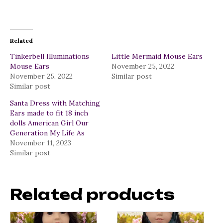
Related
Tinkerbell Illuminations
Little Mermaid Mouse Ears
Mouse Ears
November 25, 2022
November 25, 2022
Similar post
Similar post
Santa Dress with Matching
Ears made to fit 18 inch
dolls American Girl Our
Generation My Life As
November 11, 2023
Similar post
Related products