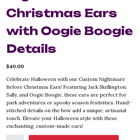
Christmas Ears
with Oogie Boogie
Details
$
40.00
Celebrate Halloween with our Custom Nightmare
Before Christmas Ears! Featuring Jack Skellington,
Sally, and Oogie Boogie, these ears are perfect for
park adventures or spooky season festivities. Hand-
stitched details on the bow add a unique, artisanal
touch. Elevate your Halloween style with these
enchanting, custom-made ears!