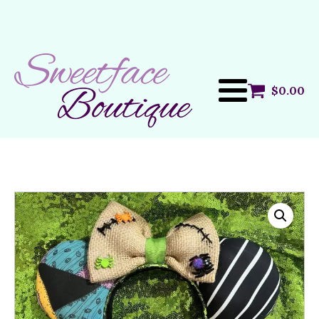
$
0.00