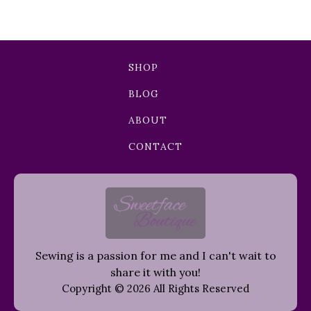
SHOP
BLOG
ABOUT
CONTACT
Sewing is a passion for me and I can't wait to
share it with you!
Copyright © 2026 All Rights Reserved