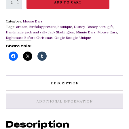
Custom
ADD TO CART
Nightmare
Before
Christmas
Category:
Mouse Ears
Ears
Tags:
artisan
,
Birthday present
,
boutique
,
Disney
,
Disney ears
,
gift
,
with
Handmade
,
jack and sally
,
Jack Skellington
,
Minnie Ears
,
Mouse Ears
,
Oogie
Nightmare Before Christmas
,
Oogie Boogie
,
Unique
Boogie
Details
Share this:
quantity
DESCRIPTION
ADDITIONAL INFORMATION
Description