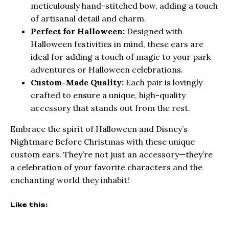
meticulously hand-stitched bow, adding a touch
of artisanal detail and charm.
Perfect for Halloween:
Designed with
Halloween festivities in mind, these ears are
ideal for adding a touch of magic to your park
adventures or Halloween celebrations.
Custom-Made Quality:
Each pair is lovingly
crafted to ensure a unique, high-quality
accessory that stands out from the rest.
Embrace the spirit of Halloween and Disney’s
Nightmare Before Christmas with these unique
custom ears. They’re not just an accessory—they’re
a celebration of your favorite characters and the
enchanting world they inhabit!
Like this: