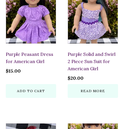
Purple Peasant Dress
Purple Solid and Swirl
for American Girl
2 Piece Sun Suit for
American Girl
$
15.00
$
20.00
ADD TO CART
READ MORE